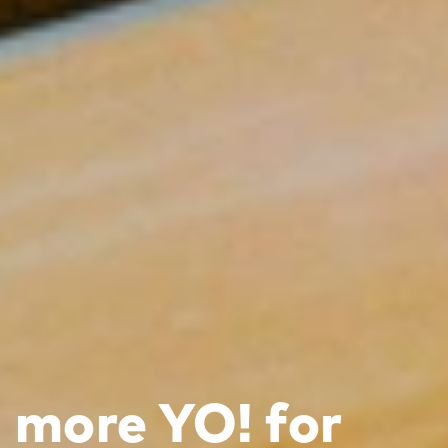
more YO! for