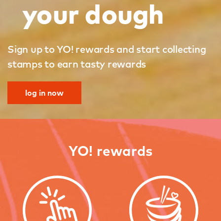
your dough
Sign up to YO! rewards and start collecting
stamps to earn tasty rewards
log in now
YO! rewards