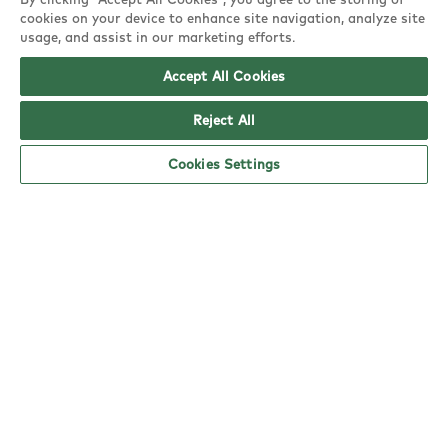
spend £10 or more on
10 stamps!
cookies on your device to enhance site navigation, analyze site
each visit
usage, and assist in our marketing efforts.
Accept All Cookies
Reject All
Earn more tasty treats by collecting stamps
Cookies Settings
when you spend £10 or more on dine-in or
click & collect.
The
more stamps
you collect, the
more
rewards
you earn - simple!