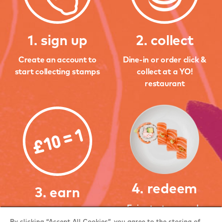
1. sign up
2. collect
Create an account to
Dine-in or order click &
start collecting stamps
collect at a YO!
restaurant
4. redeem
3. earn
Enjoy tasty rewards
Earn 1 stamp when you
when you earn 3, 6 and
By clicking “Accept All Cookies”, you agree to the storing of