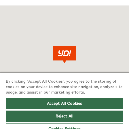
By clicking “Accept All Cookies”, you agree to the storing of
cookies on your device to enhance site navigation, analyze site
usage, and assist in our marketing efforts.
Accept All Cookies
Reject All
Cookies Settings