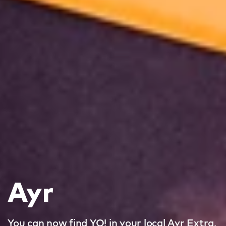
Ayr
You can now find YO! in your local Ayr Extra.