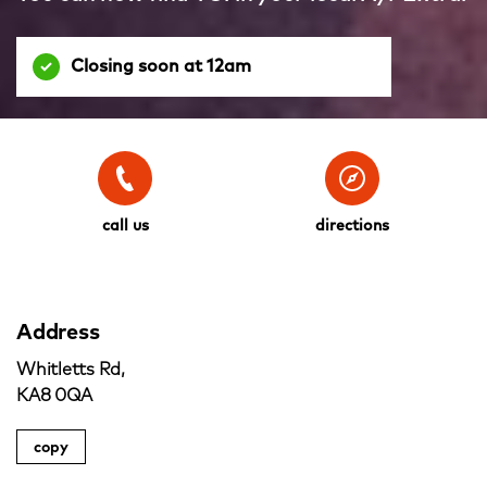
Closing soon at 12am
call us
directions
Address
Whitletts Rd,
KA8 0QA
copy