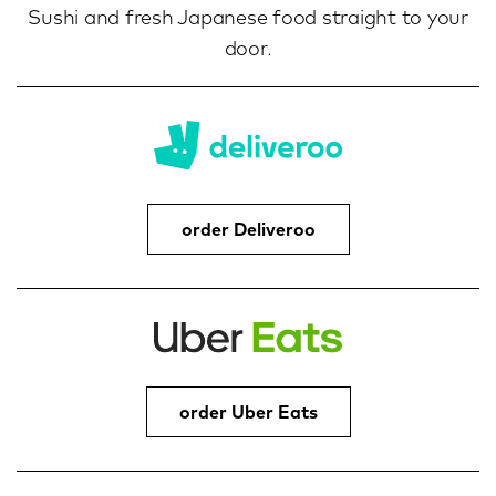
Sushi and fresh Japanese food straight to your
door.
order Deliveroo
order Uber Eats