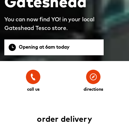
Gateshead
You can now find YO! in your local
Gateshead Tesco store.
Opening at 6am today
call us
directions
order delivery