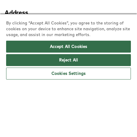
Address
1 Trinity Square,
By clicking “Accept All Cookies”, you agree to the storing of
cookies on your device to enhance site navigation, analyze site
Gateshead, NE8 1AG
usage, and assist in our marketing efforts.
copy
Accept All Cookies
Reject All
Cookies Settings