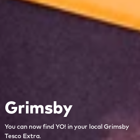
Grimsby
You can now find YO! in your local Grimsby
Tesco Extra.