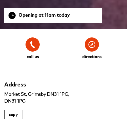
Opening at 11am today
call us
directions
Address
Market St, Grimsby DN31 1PG,
DN31 1PG
copy