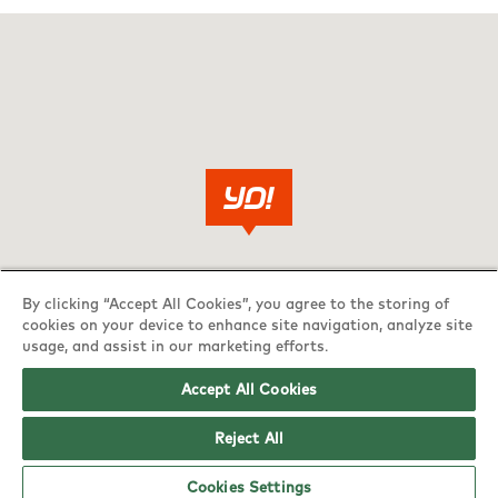
By clicking “Accept All Cookies”, you agree to the storing of
cookies on your device to enhance site navigation, analyze site
usage, and assist in our marketing efforts.
Accept All Cookies
Reject All
Cookies Settings