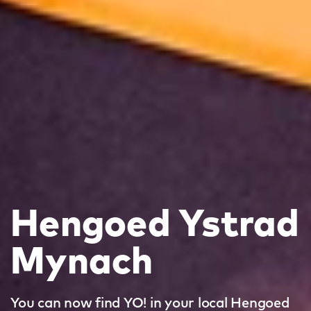
Hengoed Ystrad
Mynach
You can now find YO! in your local Hengoed