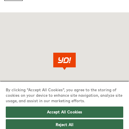
By clicking “Accept All Cookies”, you agree to the storing of
cookies on your device to enhance site navigation, analyze site
usage, and assist in our marketing efforts.
Accept All Cookies
Reject All