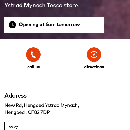
Ystrad Mynach Tesco store.
Opening at 6am tomorrow
call us
directions
Address
New Rd, Hengoed Ystrad Mynach,
Hengoed , CF82 7DP
copy