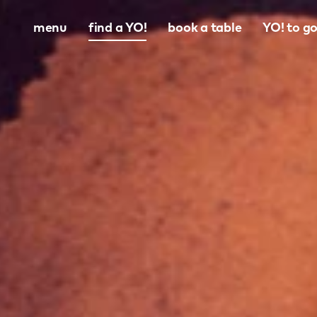
menu
find a YO!
book a table
YO! to g