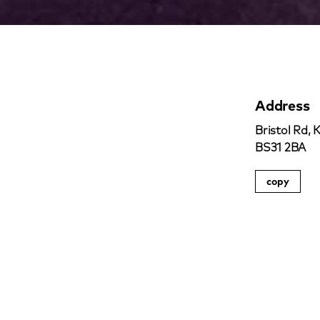
Address
Bristol Rd, 
BS31 2BA
copy