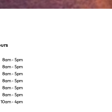
ours
8am - 5pm
8am - 5pm
8am - 5pm
8am - 5pm
8am - 5pm
8am - 5pm
10am - 4pm