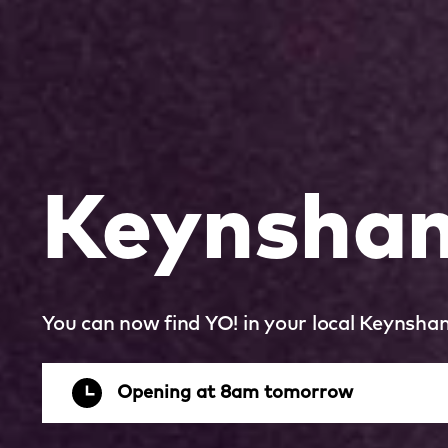
Keynsha
You can now find YO! in your local Keynsha
Opening at 8am tomorrow