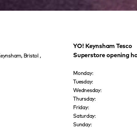
YO! Keynsham Tesco
Superstore opening h
Keynsham, Bristol ,
Monday:
Tuesday:
Wednesday:
Thursday:
Friday:
Saturday:
Sunday: