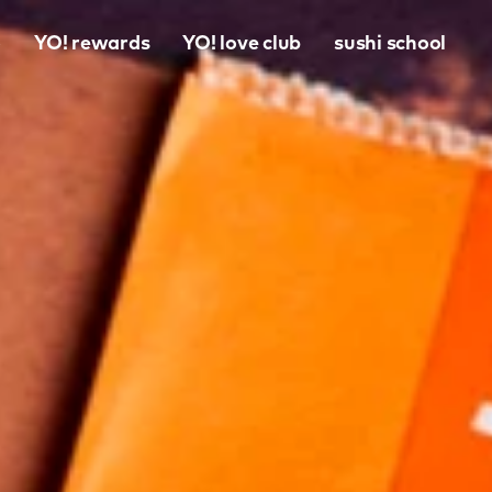
o
YO! rewards
YO! love club
sushi school