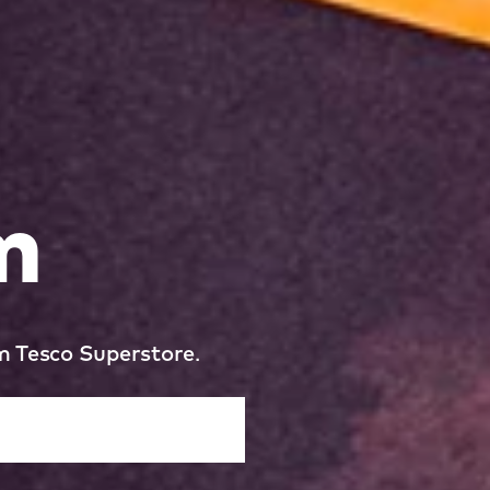
m
m Tesco Superstore.