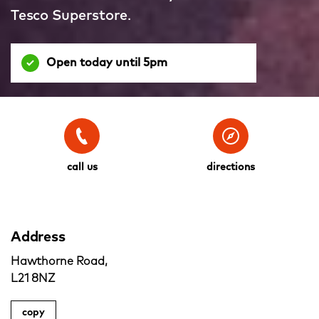
Tesco Superstore.
Open today until 5pm
call us
directions
Address
Hawthorne Road,
L21 8NZ
copy