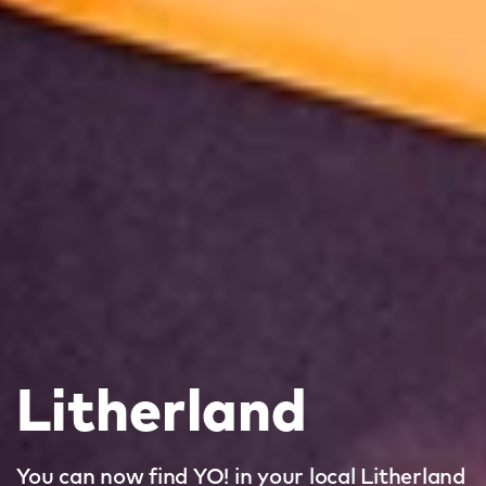
Litherland
You can now find YO! in your local Litherland