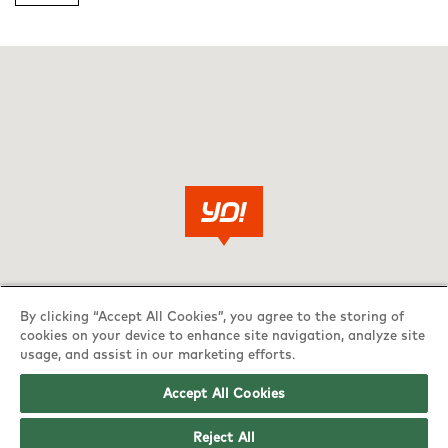
By clicking “Accept All Cookies”, you agree to the storing of
cookies on your device to enhance site navigation, analyze site
usage, and assist in our marketing efforts.
Accept All Cookies
Reject All