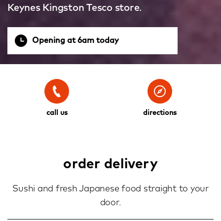
Keynes Kingston Tesco store.
Opening at 6am today
call us
directions
order delivery
Sushi and fresh Japanese food straight to your
door.