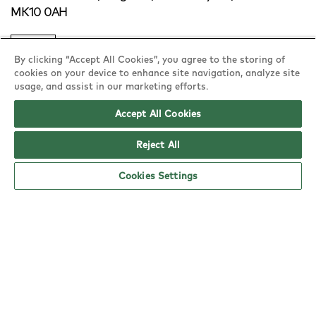
MK10 0AH
copy
By clicking “Accept All Cookies”, you agree to the storing of
cookies on your device to enhance site navigation, analyze site
usage, and assist in our marketing efforts.
Accept All Cookies
Reject All
Cookies Settings