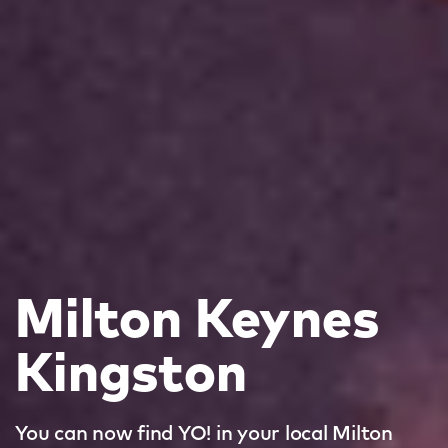
Milton Keynes
Kingston
You can now find YO! in your local Milton