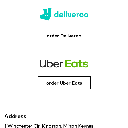
order Deliveroo
order Uber Eats
Address
1 Winchester Cir, Kingston, Milton Keynes,