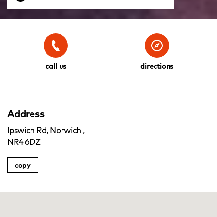
call us
directions
Address
Ipswich Rd, Norwich ,
NR4 6DZ
copy