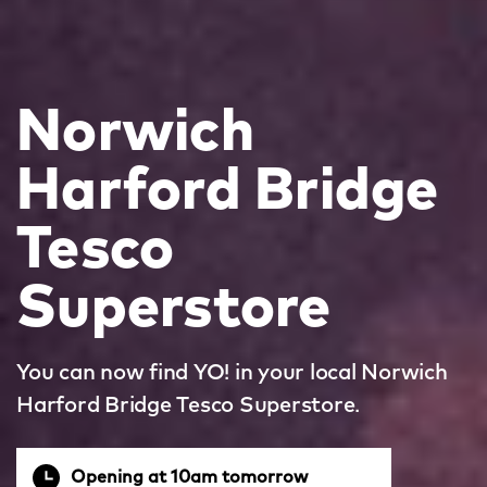
Norwich
Harford Bridge
Tesco
Superstore
You can now find YO! in your local Norwich
Harford Bridge Tesco Superstore.
Opening at 10am tomorrow