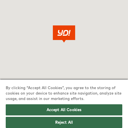
By clicking “Accept All Cookies”, you agree to the storing of
cookies on your device to enhance site navigation, analyze site
usage, and assist in our marketing efforts.
Accept All Cookies
YO! Norwich Harford Bridge Tesco
Reject All
Superstore opening hours