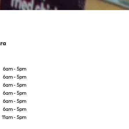
tra
6am - 5pm
6am - 5pm
6am - 5pm
6am - 5pm
6am - 5pm
6am - 5pm
11am - 5pm