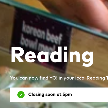
Reading
You can now find YO! in your local Reading 
Closing soon at 5pm