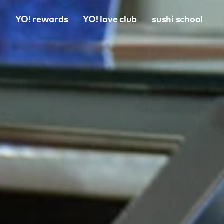
o
YO! rewards
YO! love club
sushi school