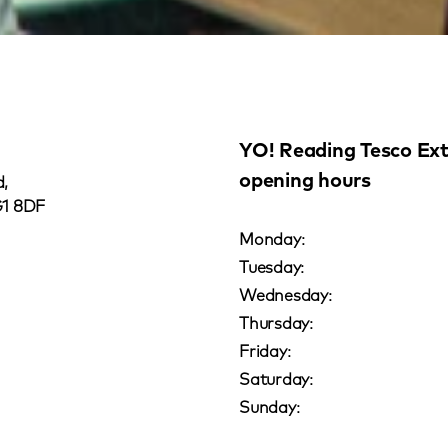
YO! Reading Tesco Ex
opening hours
,
G1 8DF
Monday:
Tuesday:
Wednesday:
Thursday:
Friday:
Saturday:
Sunday: