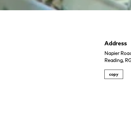
Address
Napier Road
Reading, R
copy