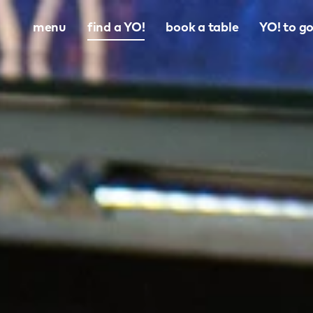
menu
find a YO!
book a table
YO! to g