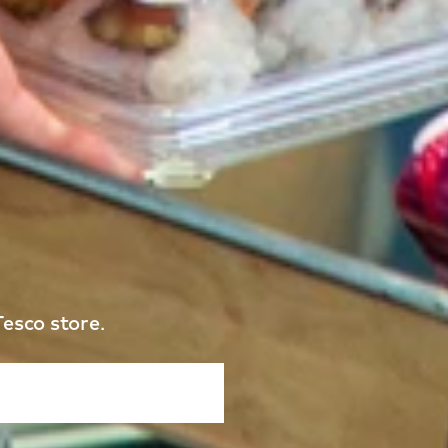
Tesco store.