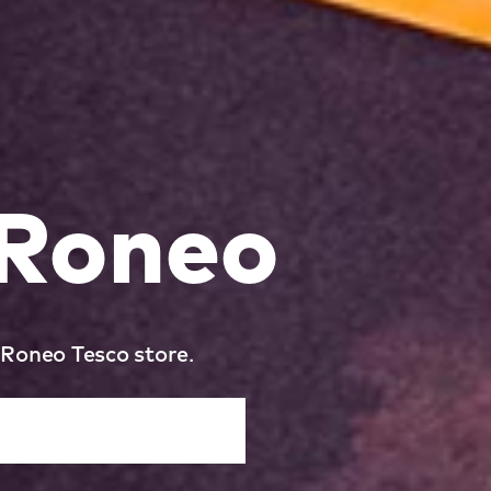
 Roneo
 Roneo Tesco store.