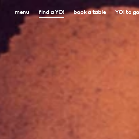
menu
find a YO!
book a table
YO! to g