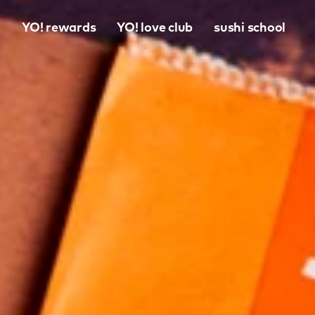
o
YO! rewards
YO! love club
sushi school