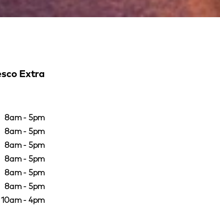
sco Extra
8am - 5pm
8am - 5pm
8am - 5pm
8am - 5pm
8am - 5pm
8am - 5pm
10am - 4pm