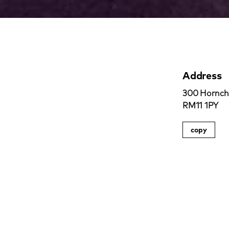
Address
300 Hornchu
RM11 1PY
copy