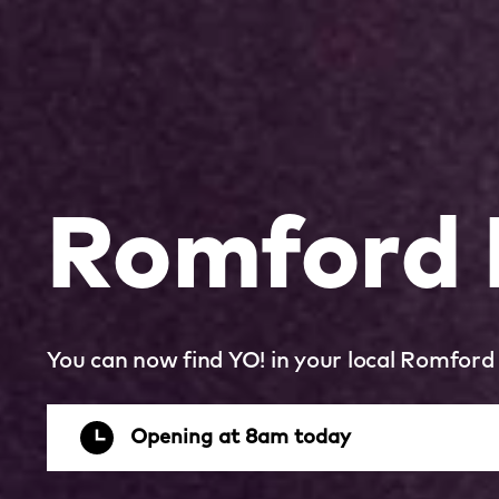
Romford
You can now find YO! in your local Romford
Opening at 8am today