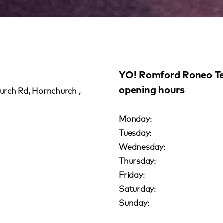
YO! Romford Roneo Te
opening hours
rch Rd, Hornchurch ,
Monday:
Tuesday:
Wednesday:
Thursday:
Friday:
Saturday:
Sunday: