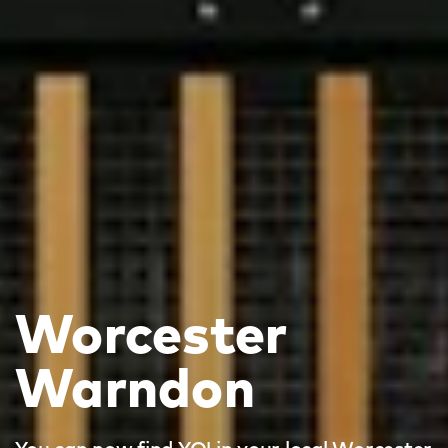
Worcester
Warndon