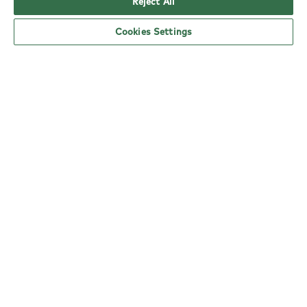
Reject All
Cookies Settings
YO! Worcester Warndon Tesco opening
hours
Monday:
6am - 5pm
Tuesday:
6am - 5pm
Wednesday:
6am - 5pm
Thursday:
6am - 5pm
Friday:
6am - 5pm
Saturday:
6am - 5pm
Sunday:
10am - 4pm
nearby locations
Here are your closest YO! restaurants.