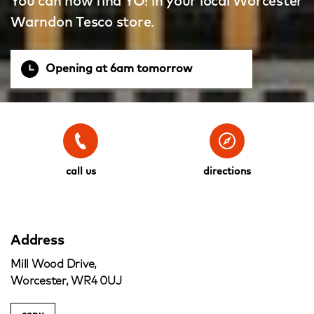
You can now find YO! in your local Worcester
Warndon Tesco store.
Opening at 6am tomorrow
call us
directions
Address
Mill Wood Drive,
Worcester, WR4 0UJ