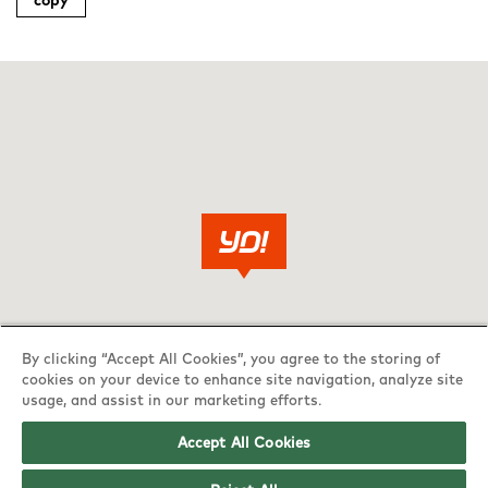
copy
By clicking “Accept All Cookies”, you agree to the storing of
cookies on your device to enhance site navigation, analyze site
usage, and assist in our marketing efforts.
Accept All Cookies