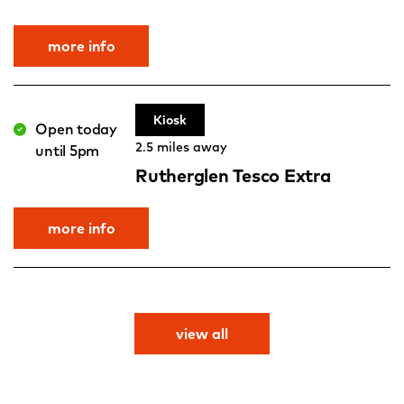
more info
Kiosk
Open today
2.5 miles away
until 5pm
Rutherglen Tesco Extra
more info
view all