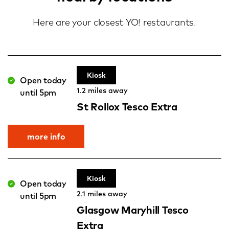
Here are your closest YO! restaurants.
Kiosk
Open today
1.2 miles away
until 5pm
St Rollox Tesco Extra
more info
Kiosk
Open today
2.1 miles away
until 5pm
Glasgow Maryhill Tesco
Extra