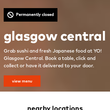
Permanently closed
glasgow central
Grab sushi and fresh Japanese food at YO!
Glasgow Central. Book a table, click and
collect or have it delivered to your door.
view menu
nearby locations