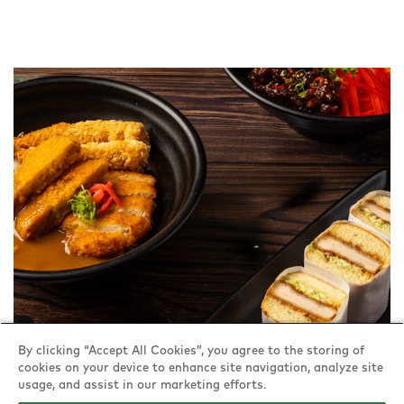
By clicking “Accept All Cookies”, you agree to the storing of
cookies on your device to enhance site navigation, analyze site
usage, and assist in our marketing efforts.