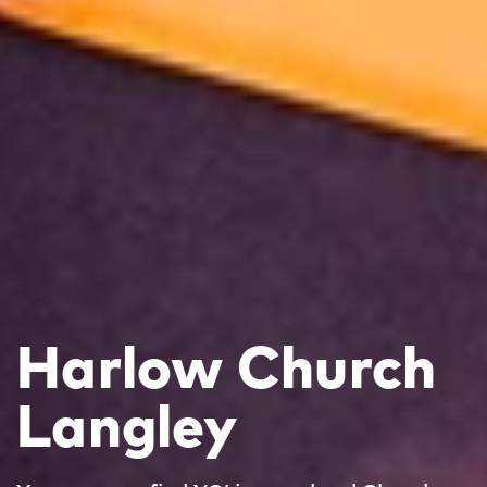
Harlow Church
Langley