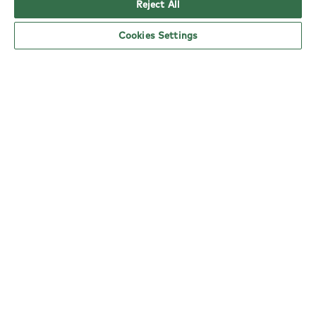
Reject All
Cookies Settings
YO! Harlow Church Langley Tesco
Superstore opening hours
Monday:
6am - 5pm
Tuesday:
6am - 5pm
Wednesday:
6am - 5pm
Thursday:
6am - 5pm
Friday:
6am - 5pm
Saturday:
6am - 5pm
Sunday:
10am - 4pm
nearby locations