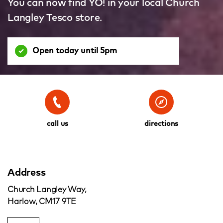
You can now find YO! in your local Church
Langley Tesco store.
Open today until 5pm
call us
directions
Address
Church Langley Way,
Harlow, CM17 9TE