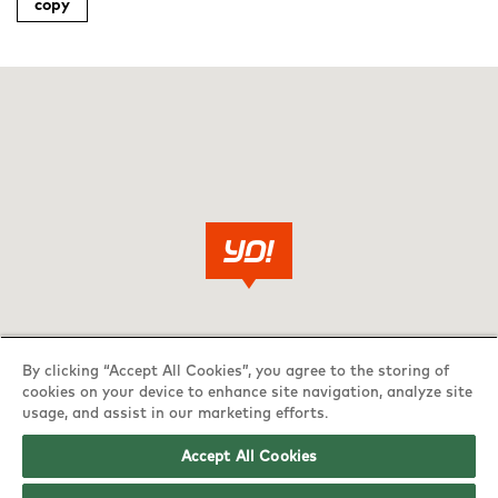
copy
By clicking “Accept All Cookies”, you agree to the storing of
cookies on your device to enhance site navigation, analyze site
usage, and assist in our marketing efforts.
Accept All Cookies