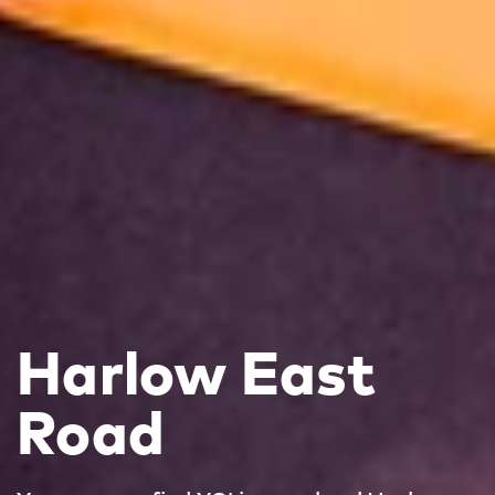
Harlow East
Road