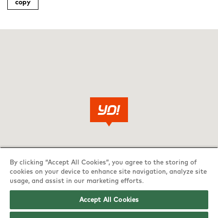
copy
By clicking “Accept All Cookies”, you agree to the storing of
cookies on your device to enhance site navigation, analyze site
usage, and assist in our marketing efforts.
Accept All Cookies