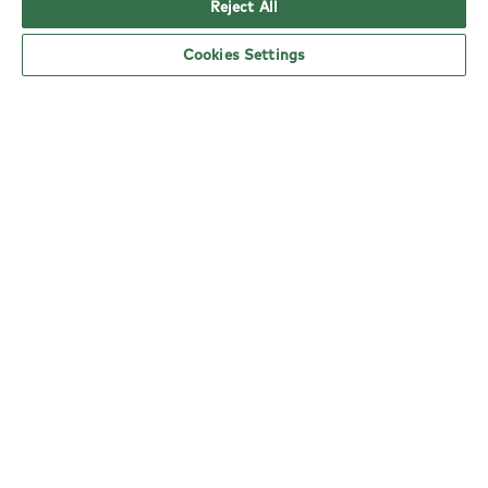
Reject All
Cookies Settings
YO! Harlow East Road Tesco Superstore
opening hours
Monday:
6am - 5pm
Tuesday:
6am - 5pm
Wednesday:
6am - 5pm
Thursday:
6am - 5pm
Friday:
6am - 5pm
Saturday:
6am - 5pm
Sunday:
10am - 4pm
nearby locations