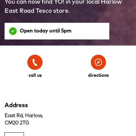
You can now find YO! in your local Harlow
East Road Tesco store.
Open today until 5pm
call us
directions
Address
East Rd, Harlow,
CM20 2TG