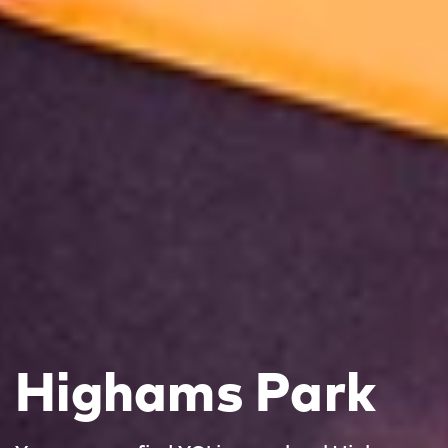
Highams Park