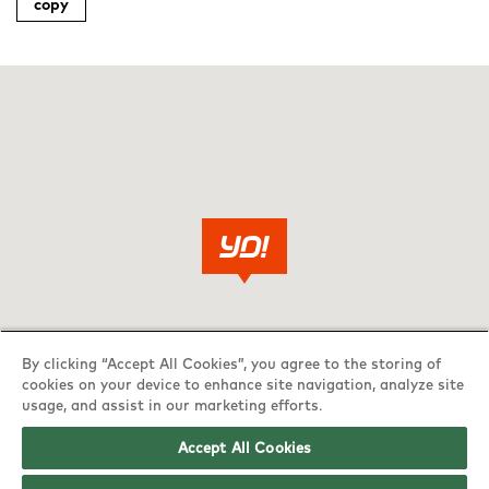
copy
By clicking “Accept All Cookies”, you agree to the storing of
cookies on your device to enhance site navigation, analyze site
usage, and assist in our marketing efforts.
Accept All Cookies