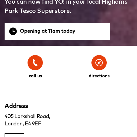
You can now find YO! in your local Highams
Park Tesco Superstore.
Opening at 11am today
call us
directions
Address
405 Larkshall Road,
London, E4 9EF