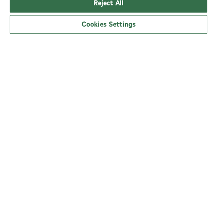
Reject All
Cookies Settings
YO! Highams Park Tesco Superstore opening
hours
Monday:
6am - 5pm
Tuesday:
6am - 5pm
Wednesday:
6am - 5pm
Thursday:
6am - 5pm
Friday:
6am - 5pm
Saturday:
6am - 5pm
Sunday:
11am - 4pm
nearby locations