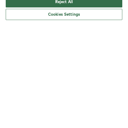
Reject All
Cookies Settings
YO! Lea Valley Tesco Extra opening hours
Monday:
6am - 5pm
Tuesday:
6am - 5pm
Wednesday:
6am - 5pm
Thursday:
6am - 5pm
Friday:
6am - 5pm
Saturday:
6am - 5pm
Sunday:
11am - 4pm
nearby locations
Here are your closest YO! restaurants.