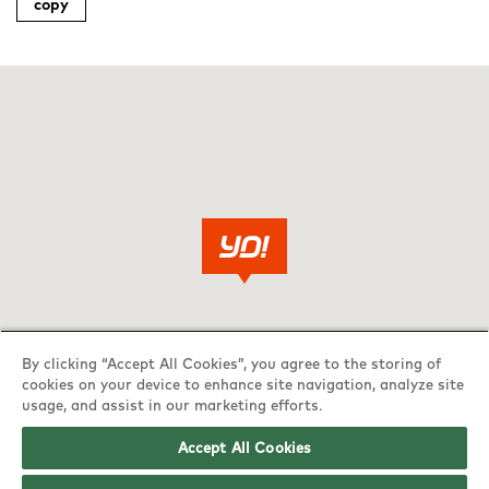
copy
By clicking “Accept All Cookies”, you agree to the storing of
cookies on your device to enhance site navigation, analyze site
usage, and assist in our marketing efforts.
Accept All Cookies