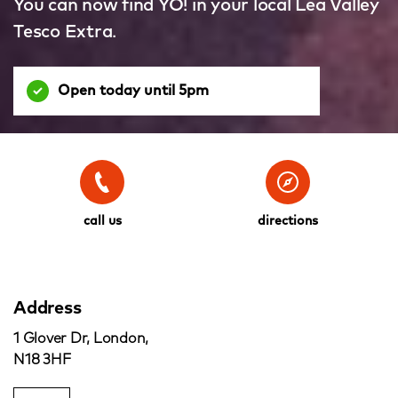
You can now find YO! in your local Lea Valley
Tesco Extra.
Open today until 5pm
call us
directions
Address
1 Glover Dr, London,
N18 3HF