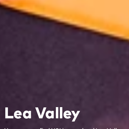
Lea Valley