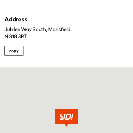
Address
Jubilee Way South, Mansfield,
NG18 3RT
copy