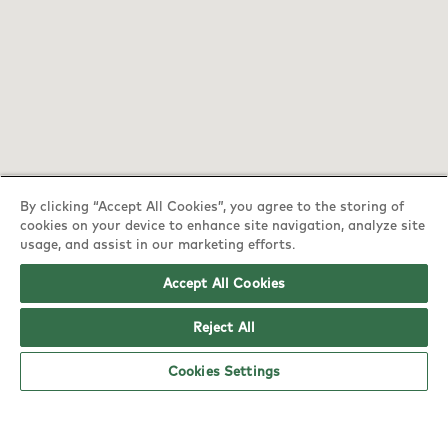
By clicking “Accept All Cookies”, you agree to the storing of
cookies on your device to enhance site navigation, analyze site
YO! Mansfield Jubilee Tesco Extra opening
usage, and assist in our marketing efforts.
hours
Accept All Cookies
Monday:
6am - 5pm
Reject All
Tuesday:
6am - 5pm
Cookies Settings
Wednesday:
6am - 5pm
Thursday:
6am - 5pm
Friday:
6am - 5pm