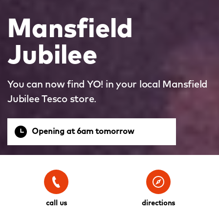
Mansfield
Jubilee
You can now find YO! in your local Mansfield
Jubilee Tesco store.
Opening at 6am tomorrow
call us
directions